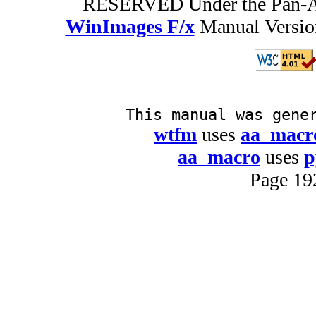
RESERVED Under the Pan-A
WinImages F/x
Manual Version
This manual was gene
wtfm
uses
aa_macr
aa_macro
uses
p
Page 19