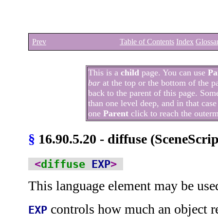
Prev
Table of Contents
Index
Glossa
This is a
child
page. You can use
Pa
bar
at the top or the bottom of the p
back to the parent of this page. Som
than one level deep, and in that case
one
Parent
click to reach the outer
§
16.90.5.20 - diffuse (SceneScri
<
diffuse
EXP
>
This language element may be use
controls how much an object re
EXP