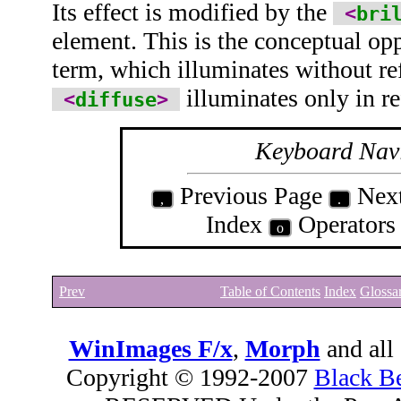
Its effect is modified by the
<
bri
element. This is the conceptual op
term, which illuminates without ref
illuminates only in re
<
diffuse
>
Keyboard Nav
Previous Page
Nex
,
.
Index
Operator
o
Prev
Table of Contents
Index
Glossa
WinImages F/x
,
Morph
and all
Copyright © 1992-2007
Black B