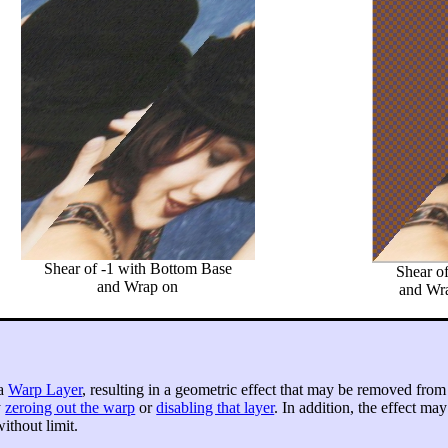
Shear of -1 with Bottom Base
Shear o
and Wrap on
and Wra
 a
Warp Layer
, resulting in a geometric effect that may be removed from
y
zeroing out the warp
or
disabling that layer
. In addition, the effect ma
ithout limit.