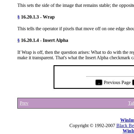
This sets the side of the image that remains stable; the opposite
§
16.20.1.3 - Wrap
This tells the operator if pixels that move off on one edge s
§
16.20.1.4 - Insert Alpha
If Wrap is off, then the question arises: What to do with the 
make it transparent. That's what the Insert Alpha checkmark c
,
Previous Page
Prev
Tab
WinIm
Copyright © 1992-2007
Black Be
WinI