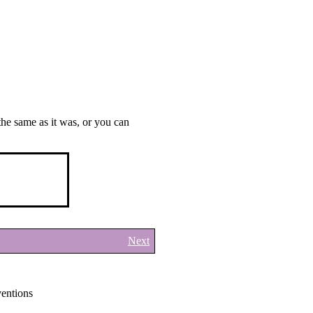
the same as it was, or you can
Next
ntions