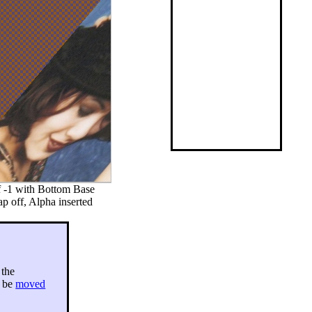
f -1 with Bottom Base
p off, Alpha inserted
 the
y be
moved