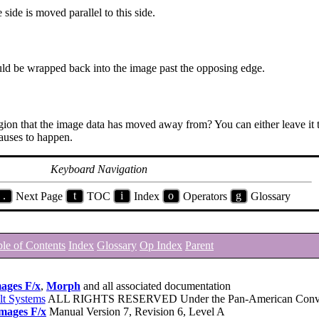
 side is moved parallel to this side.
hould be wrapped back into the image past the opposing edge.
region that the image data has moved away from? You can either leave it 
auses to happen.
Keyboard Navigation
.
Next Page
t
TOC
i
Index
o
Operators
g
Glossary
le of Contents
Index
Glossary
Op Index
Parent
ages F/x
,
Morph
and all associated documentation
lt Systems
ALL RIGHTS RESERVED Under the Pan-American Conve
mages F/x
Manual Version 7, Revision 6, Level A