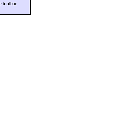
e toolbar.