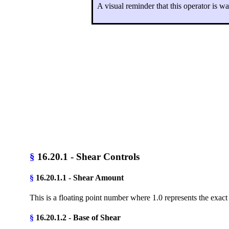
A visual reminder that this operator is w
§
16.20.1 - Shear Controls
§
16.20.1.1 - Shear Amount
This is a floating point number where 1.0 represents the exac
§
16.20.1.2 - Base of Shear