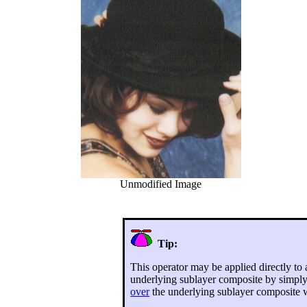
Unmodified Image
Tip:
This operator may be applied directly to
underlying sublayer composite by simpl
over
the underlying sublayer composite w