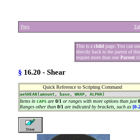
Prev
Tab
This is a
child
page. You can us
directly back to the parent of th
require more than one
Parent
cl
§
16.20 - Shear
Quick Reference to Scripting Command
a=SHEAR(amount, base, WRAP, ALPHA)
Items in
are
0/1
or ranges with more options than just
0
CAPS
Ranges other than
0/1
are indicated by brackets, such as
[0-