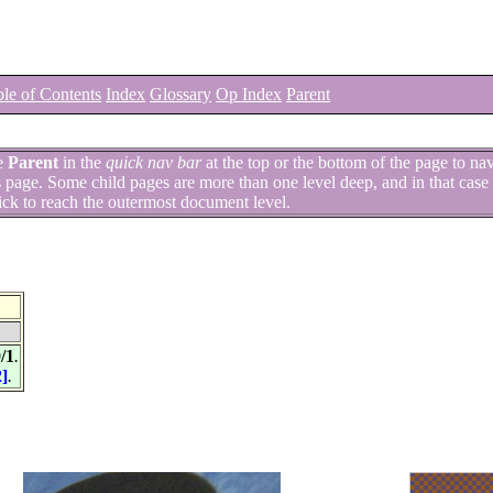
le of Contents
Index
Glossary
Op Index
Parent
e
Parent
in the
quick nav bar
at the top or the bottom of the page to na
is page. Some child pages are more than one level deep, and in that case 
ick to reach the outermost document level.
/1
.
2]
.