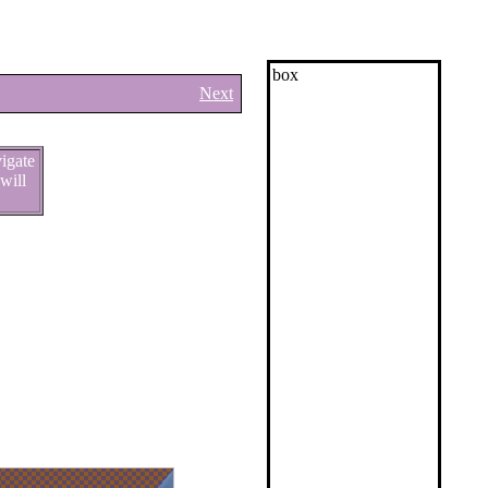
box
Next
vigate
will