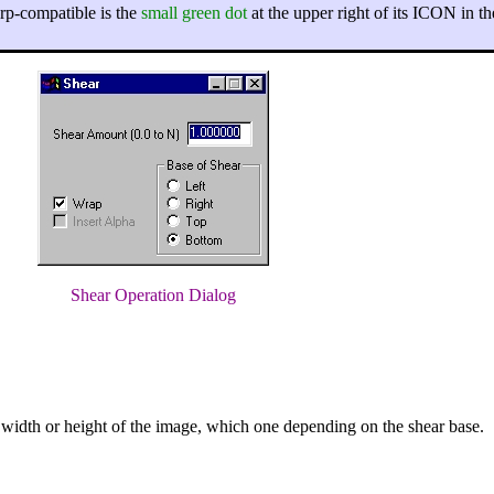
arp-compatible is the
small green dot
at the upper right of its ICON in th
Shear Operation Dialog
t width or height of the image, which one depending on the shear base.