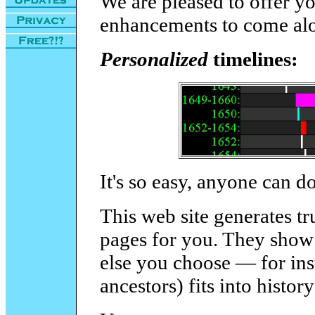
We are pleased to offer yo
enhancements to come alo
Personalized
timelines:
It's so easy, anyone can do
This web site generates t
pages for you. They show 
else you choose — for ins
ancestors) fits into histor