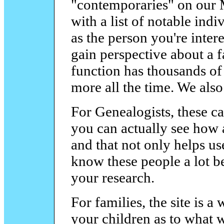
"contemporaries" on our 
with a list of notable ind
as the person you're intere
gain perspective about a 
function has thousands of 
more all the time. We also
For Genealogists, these ca
you can actually see how a
and that not only helps us
know these people a lot bet
your research.
For families, the site is a
your children as to what w