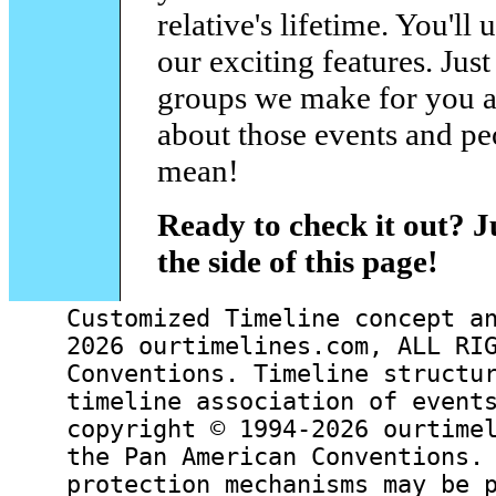
relative's lifetime. You'll
our exciting features. Just
groups we make for you an
about those events and pe
mean!
Ready to check it out? J
the side of this page!
Customized Timeline concept a
2026 ourtimelines.com, ALL RI
Conventions. Timeline structu
timeline association of event
copyright © 1994-2026 ourtime
the Pan American Conventions.
protection mechanisms may be 