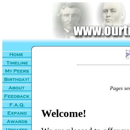
Pages se
Welcome!