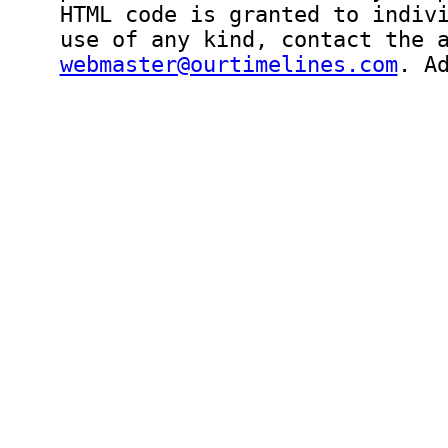
HTML code is granted to indiv
use of any kind, contact the 
webmaster@ourtimelines.com
. A