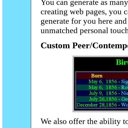
You can generate as many t
creating web pages, you c
generate for you here and
unmatched personal touch
Custom Peer/Contempo
We also offer the ability to