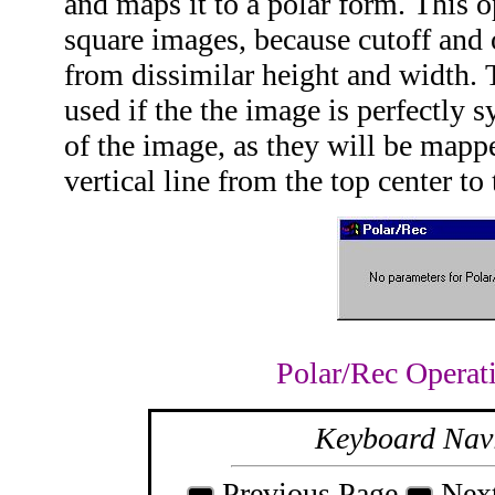
and maps it to a polar form. This o
square images, because cutoff and 
from dissimilar height and width. T
used if the the image is perfectly 
of the image, as they will be mapp
vertical line from the top center to
Polar/Rec Operat
Keyboard Nav
Previous Page
Nex