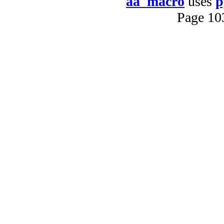
aa_macro
uses
p
Page 10