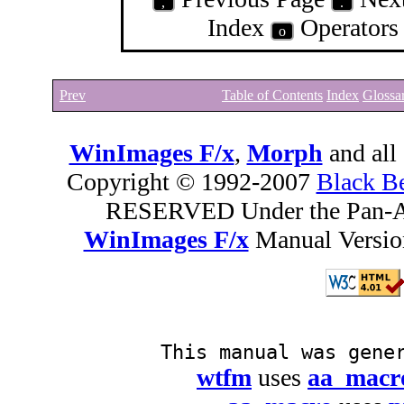
,
.
Index
Operator
o
Prev
Table of Contents
Index
Glossa
WinImages F/x
,
Morph
and all
Copyright © 1992-2007
Black B
RESERVED Under the Pan-A
WinImages F/x
Manual Version
This manual was gene
wtfm
uses
aa_macr