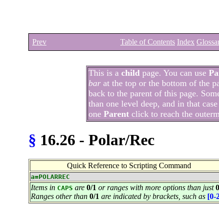
Prev
Table of Contents
Index
Glossa
This is a
child
page. You can use
Pa
bar
at the top or the bottom of the p
back to the parent of this page. Som
than one level deep, and in that case
one
Parent
click to reach the outer
§
16.26 - Polar/Rec
Quick Reference to Scripting Command
a=POLARREC
Items in
are
0/1
or ranges with more options than just
0
CAPS
Ranges other than
0/1
are indicated by brackets, such as
[0-