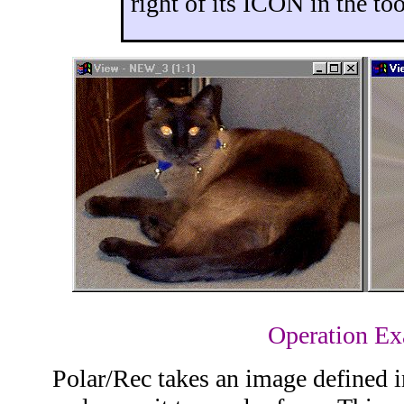
right of its ICON in the too
Operation E
Polar/Rec takes an image defined i