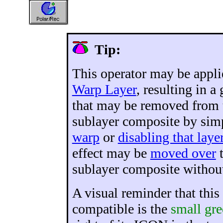
Tip:
This operator may be applie
Warp Layer
, resulting in a
that may be removed from 
sublayer composite by si
warp
or
disabling that laye
effect may be
moved over
t
sublayer composite without
A visual reminder that this
compatible is the
small gre