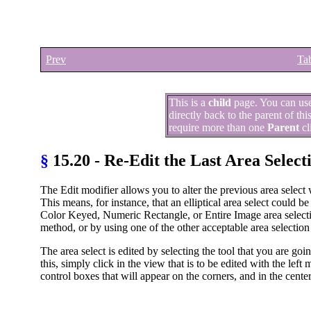
Prev
Tab
This is a
child
page. You can us
directly back to the parent of th
require more than one
Parent
cl
§
15.20 - Re-Edit the Last Area Select
The Edit modifier allows you to alter the previous area select
This means, for instance, that an elliptical area select could 
Color Keyed, Numeric Rectangle, or Entire Image area selectio
method, or by using one of the other acceptable area selectio
The area select is edited by selecting the tool that you are go
this, simply click in the view that is to be edited with the left
control boxes that will appear on the corners, and in the center 