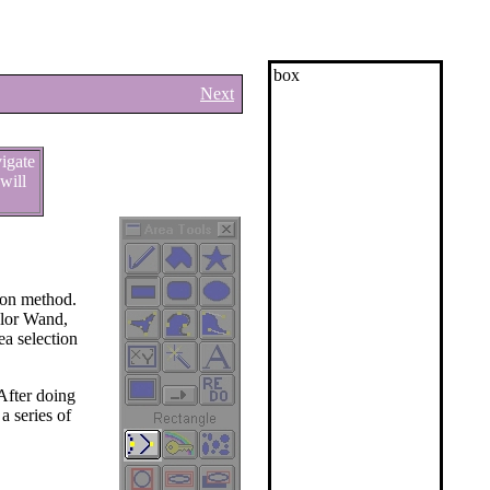
box
Next
vigate
will
tion method.
Color Wand,
ea selection
 After doing
a series of