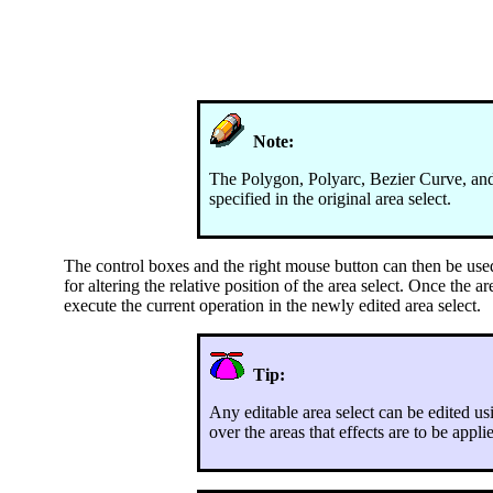
Note:
The Polygon, Polyarc, Bezier Curve, and S
specified in the original area select.
The control boxes and the right mouse button can then be used t
for altering the relative position of the area select. Once the a
execute the current operation in the newly edited area select.
Tip:
Any editable area select can be edited us
over the areas that effects are to be appl