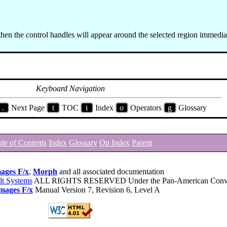
then the control handles will appear around the selected region immedia
Keyboard Navigation
.
Next Page
t
TOC
i
Index
o
Operators
g
Glossary
le of Contents
Index
Glossary
Op Index
Parent
ages F/x
,
Morph
and all associated documentation
lt Systems
ALL RIGHTS RESERVED Under the Pan-American Conve
mages F/x
Manual Version 7, Revision 6, Level A