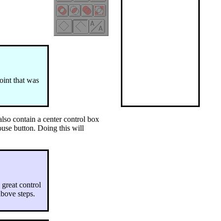
oint that was
also contain a center control box
mouse button. Doing this will
 great control
above steps.