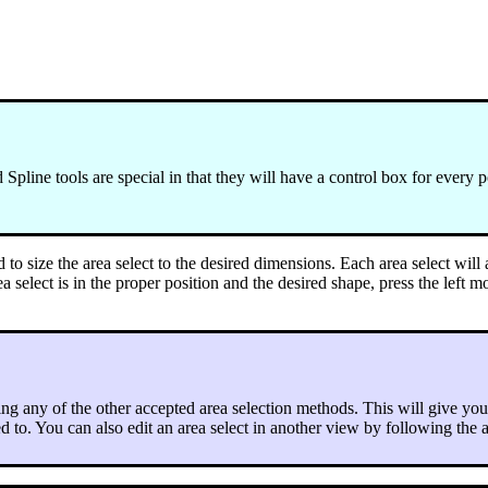
pline tools are special in that they will have a control box for every p
o size the area select to the desired dimensions. Each area select will 
rea select is in the proper position and the desired shape, press the left 
ing any of the other accepted area selection methods. This will give you
ied to. You can also edit an area select in another view by following the 