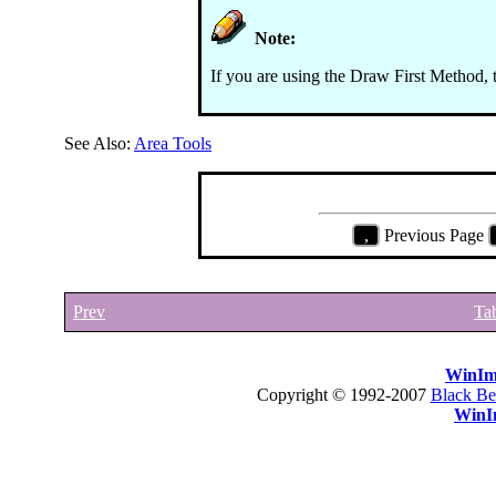
Note:
If you are using the Draw First Method, 
See Also:
Area Tools
,
Previous Page
Prev
Tab
WinIm
Copyright © 1992-2007
Black Be
WinI