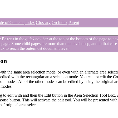
le of Contents
Index
Glossary
Op Index
Parent
e
Parent
in the
quick nav bar
at the top or the bottom of the page to na
is page. Some child pages are more than one level deep, and in that case 
ick to reach the outermost document level.
ion
 with the same area selection mode, or even with an alternate area selec
be edited with the rectangular area selection mode. You cannot edit the 
n modes. All of the other modes can be edited by using the original ar
n modes.
ing to edit with and then the Edit button in the Area Selection Tool Box.
 mouse button. This will activate the edit tool. You will be presented with 
of original area select.